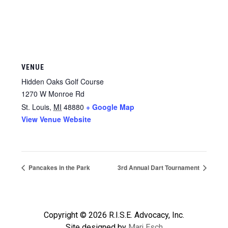
VENUE
Hidden Oaks Golf Course
1270 W Monroe Rd
St. Louis
,
MI
48880
+ Google Map
View Venue Website
Pancakes in the Park
3rd Annual Dart Tournament
Copyright © 2026 R.I.S.E. Advocacy, Inc.
Site designed by
Marj Esch