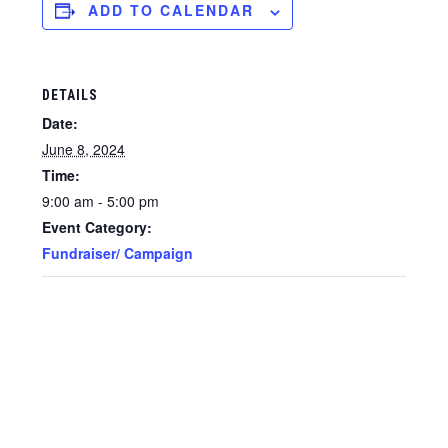
ADD TO CALENDAR
DETAILS
Date:
June 8, 2024
Time:
9:00 am - 5:00 pm
Event Category:
Fundraiser/ Campaign