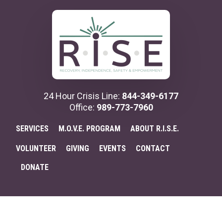
Additional
Skip
Skip
to
to
menu
main
primary
content
sidebar
24 Hour Crisis Line:
844-349-6177
Office:
989-773-7960
SERVICES
M.O.V.E. PROGRAM
ABOUT R.I.S.E.
VOLUNTEER
GIVING
EVENTS
CONTACT
DONATE