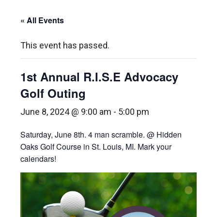
« All Events
This event has passed.
1st Annual R.I.S.E Advocacy
Golf Outing
June 8, 2024 @ 9:00 am
-
5:00 pm
Saturday, June 8th. 4 man scramble. @ Hidden
Oaks Golf Course in St. Louis, MI. Mark your
calendars!