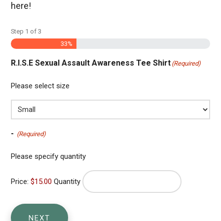
here!
Step
1
of
3
33%
R.I.S.E Sexual Assault Awareness Tee Shirt
(Required)
Please select size
Quantity
-
(Required)
Please specify quantity
Price:
$15.00
Quantity
NEXT