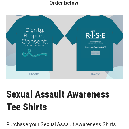
Order below!
Sexual Assault Awareness
Tee Shirts
Purchase your Sexual Assault Awareness Shirts