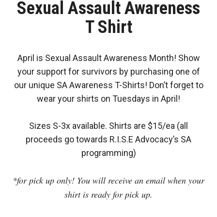
Sexual Assault Awareness
T Shirt
April is Sexual Assault Awareness Month! Show
your support for survivors by purchasing one of
our unique SA Awareness T-Shirts! Don’t forget to
wear your shirts on Tuesdays in April!
Sizes S-3x available. Shirts are $15/ea (all
proceeds go towards R.I.S.E Advocacy’s SA
programming)
*for pick up only! You will receive an email when your
shirt is ready for pick up.