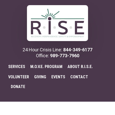
Additional
Skip
to
menu
main
content
24 Hour Crisis Line:
844-349-6177
Office:
989-773-7960
SERVICES
M.O.V.E. PROGRAM
ABOUT R.I.S.E.
VOLUNTEER
GIVING
EVENTS
CONTACT
DONATE